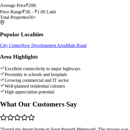
Average Price
₹20K
Price Range
₹5K - ₹1.00 Lakh
Total Properties
50
+
Popular Localities
City Center
New Development Area
Main Road
Area Highlights
Excellent connectivity to major highways
Proximity to schools and hospitals
Growing commercial and IT sector
Well-planned residential colonies
High appreciation potential
What Our Customers Say
"
Found my dream home in Surat through Meteryard. The process was