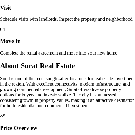
Visit
Schedule visits with landlords. Inspect the property and neighborhood.
04
Move In
Complete the rental agreement and move into your new home!
About Surat Real Estate
Surat is one of the most sought-after locations for real estate investment
in the region. With excellent connectivity, modern infrastructure, and
growing commercial development, Surat offers diverse property
options for buyers and investors alike. The city has witnessed
consistent growth in property values, making it an attractive destination
for both residential and commercial investments.
Price Overview