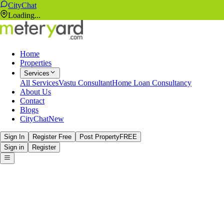
CityChat
Loading...
Home
Properties
Services
All Services
Vastu Consultant
Home Loan Consultancy
About Us
Contact
Blogs
CityChat
New
Sign In
Register Free
Post Property
FREE
Sign in
Register