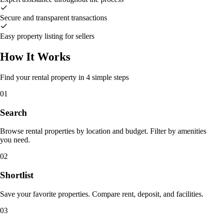
Secure and transparent transactions
Easy property listing for sellers
How It Works
Find your rental property in 4 simple steps
01
Search
Browse rental properties by location and budget. Filter by amenities
you need.
02
Shortlist
Save your favorite properties. Compare rent, deposit, and facilities.
03