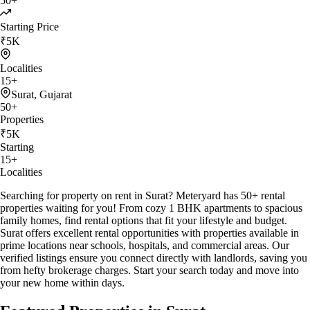
50
+
Starting Price
₹
5K
Localities
15
+
Surat
,
Gujarat
50
+
Properties
₹
5K
Starting
15
+
Localities
Searching for property on rent in Surat? Meteryard has 50+ rental
properties waiting for you! From cozy 1 BHK apartments to spacious
family homes, find rental options that fit your lifestyle and budget.
Surat offers excellent rental opportunities with properties available in
prime locations near schools, hospitals, and commercial areas. Our
verified listings ensure you connect directly with landlords, saving you
from hefty brokerage charges. Start your search today and move into
your new home within days.