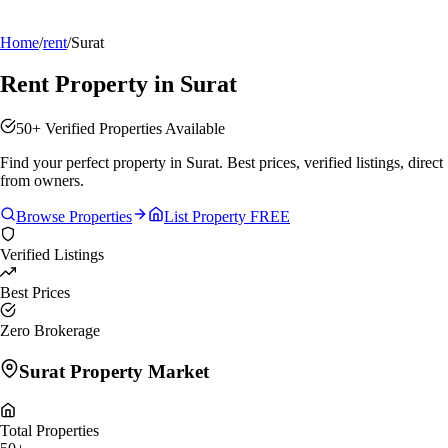
Home
/
rent
/
Surat
Rent Property in Surat
50+ Verified Properties Available
Find your perfect property in Surat. Best prices, verified listings, direct
from owners.
Browse Properties
List Property FREE
Verified Listings
Best Prices
Zero Brokerage
Surat
Property Market
Total Properties