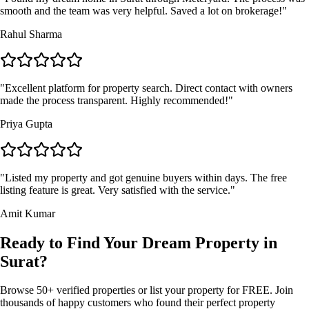
smooth and the team was very helpful. Saved a lot on brokerage!
"
Rahul Sharma
"
Excellent platform for property search. Direct contact with owners
made the process transparent. Highly recommended!
"
Priya Gupta
"
Listed my property and got genuine buyers within days. The free
listing feature is great. Very satisfied with the service.
"
Amit Kumar
Ready to Find Your Dream Property in
Surat?
Browse 50+ verified properties or list your property for FREE. Join
thousands of happy customers who found their perfect property