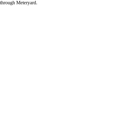
through Meteryard.