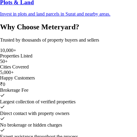
Plots & Land
Invest in plots and land parcels in Surat and nearby areas.
Why Choose Meteryard?
Trusted by thousands of property buyers and sellers
10,000+
Properties Listed
50+
Cities Covered
5,000+
Happy Customers
₹0
Brokerage Fee
Largest collection of verified properties
Direct contact with property owners
No brokerage or hidden charges
Expert assistance throughout the process