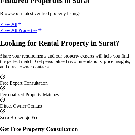
Featured Properties in
Surat
Browse our latest verified property listings
View All
View All Properties
Looking for Rental Property in Surat?
Share your requirements and our property experts will help you find
the perfect match. Get personalized recommendations, price insights,
and direct owner contacts.
Free Expert Consultation
Personalized Property Matches
Direct Owner Contact
Zero Brokerage Fee
Get Free Property Consultation