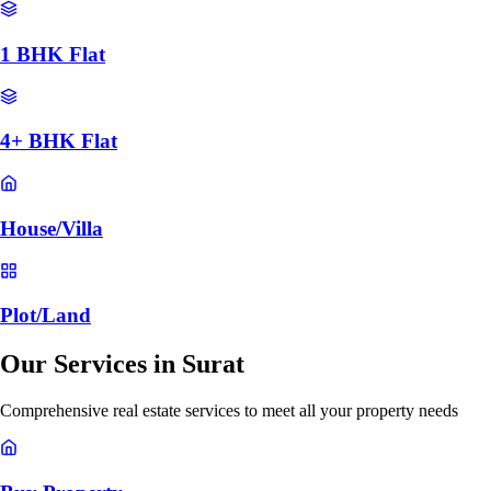
1 BHK Flat
4+ BHK Flat
House/Villa
Plot/Land
Our Services in
Surat
Comprehensive real estate services to meet all your property needs