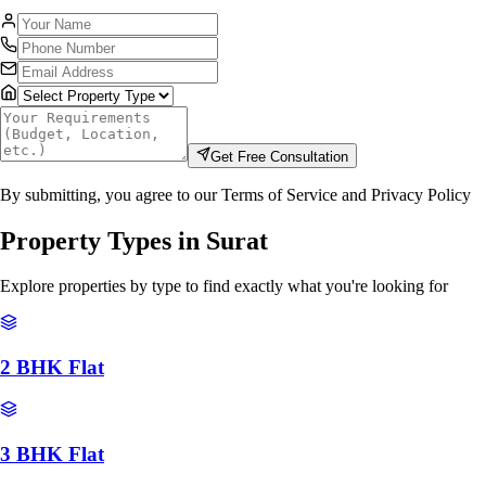
Get Free Consultation
By submitting, you agree to our Terms of Service and Privacy Policy
Property Types in
Surat
Explore properties by type to find exactly what you're looking for
2 BHK Flat
3 BHK Flat