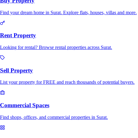
Buy Property
Find your dream home in Surat. Explore flats, houses, villas and more.
Rent Property
Looking for rental? Browse rental properties across Surat.
Sell Property
List your property for FREE and reach thousands of potential buyers.
Commercial Spaces
Find shops, offices, and commercial properties in Surat.