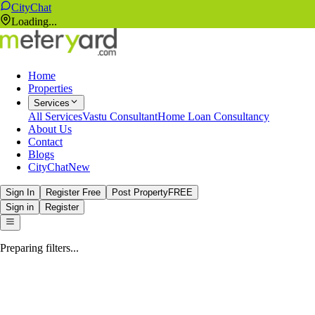
CityChat
Loading...
Home
Properties
Services
All Services
Vastu Consultant
Home Loan Consultancy
About Us
Contact
Blogs
CityChat
New
Sign In
Register Free
Post Property
FREE
Sign in
Register
Preparing filters...