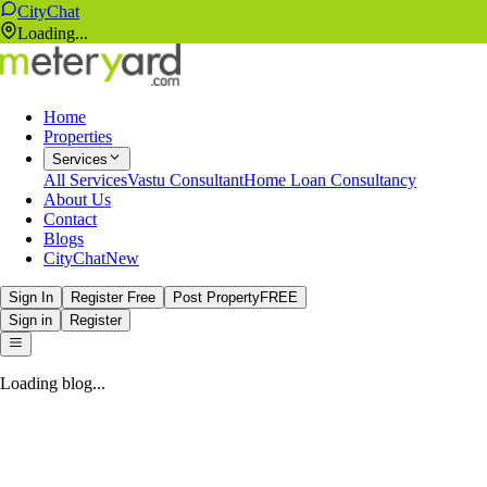
CityChat
Loading...
Home
Properties
Services
All Services
Vastu Consultant
Home Loan Consultancy
About Us
Contact
Blogs
CityChat
New
Sign In
Register Free
Post Property
FREE
Sign in
Register
Loading blog...