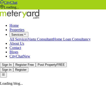
CityChat
Loading...
Home
Properties
Services
All Services
Vastu Consultant
Home Loan Consultancy
About Us
Contact
Blogs
CityChat
New
Sign In
Register Free
Post Property
FREE
Sign in
Register
Loading blog...