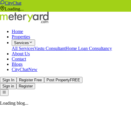
CityChat
Loading...
Home
Properties
Services
All Services
Vastu Consultant
Home Loan Consultancy
About Us
Contact
Blogs
CityChat
New
Sign In
Register Free
Post Property
FREE
Sign in
Register
Loading blog...