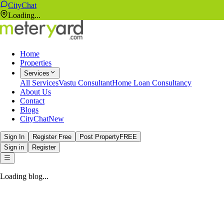
CityChat
Loading...
Home
Properties
Services
All Services
Vastu Consultant
Home Loan Consultancy
About Us
Contact
Blogs
CityChat
New
Sign In
Register Free
Post Property
FREE
Sign in
Register
Loading blog...