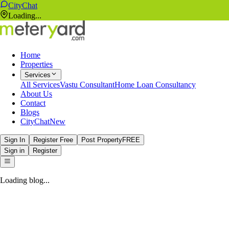
CityChat
Loading...
Home
Properties
Services
All Services
Vastu Consultant
Home Loan Consultancy
About Us
Contact
Blogs
CityChat
New
Sign In
Register Free
Post Property
FREE
Sign in
Register
Loading blog...