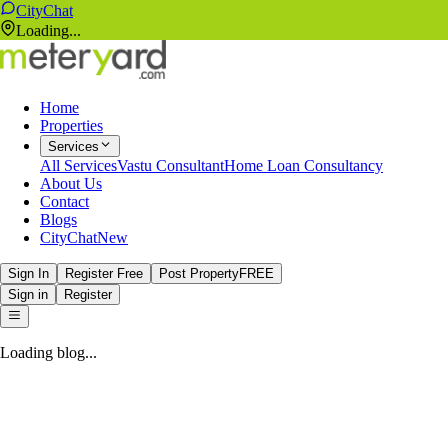
CityChat
Loading...
Home
Properties
Services
All Services
Vastu Consultant
Home Loan Consultancy
About Us
Contact
Blogs
CityChat
New
Sign In
Register Free
Post Property
FREE
Sign in
Register
Loading blog...