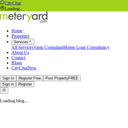
CityChat
Loading...
Home
Properties
Services
All Services
Vastu Consultant
Home Loan Consultancy
About Us
Contact
Blogs
CityChat
New
Sign In
Register Free
Post Property
FREE
Sign in
Register
Loading blog...