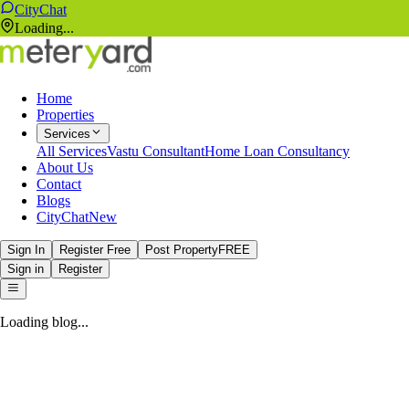
CityChat
Loading...
Home
Properties
Services
All Services
Vastu Consultant
Home Loan Consultancy
About Us
Contact
Blogs
CityChat
New
Sign In
Register Free
Post Property
FREE
Sign in
Register
Loading blog...