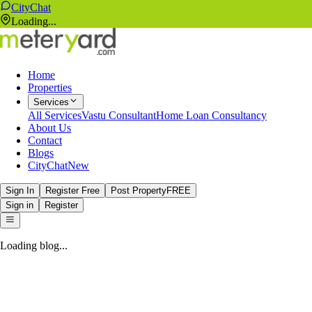
CityChat
Loading...
Home
Properties
Services
All Services
Vastu Consultant
Home Loan Consultancy
About Us
Contact
Blogs
CityChat
New
Sign In
Register Free
Post Property
FREE
Sign in
Register
Loading blog...