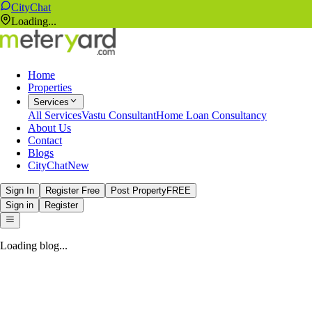
CityChat
Loading...
Home
Properties
Services
All Services
Vastu Consultant
Home Loan Consultancy
About Us
Contact
Blogs
CityChat
New
Sign In
Register Free
Post Property
FREE
Sign in
Register
Loading blog...